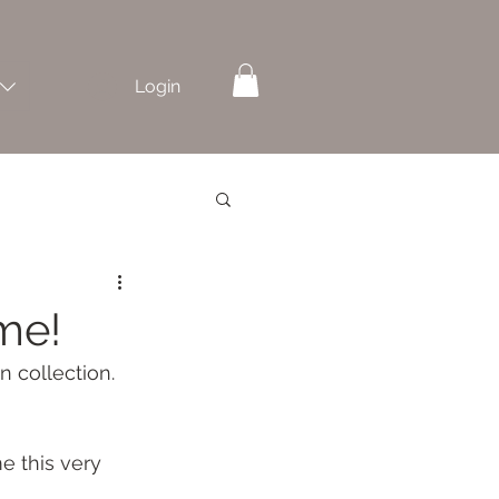
Login
me!
 collection. 
e this very 