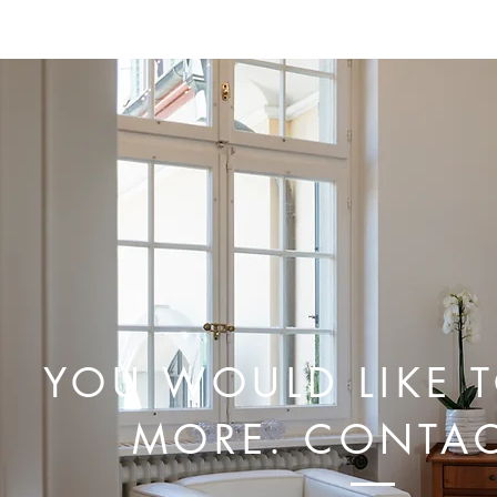
This Spring Will Be More
Colorful Than Ever...
YOU WOULD LIKE 
MORE. CONTAC