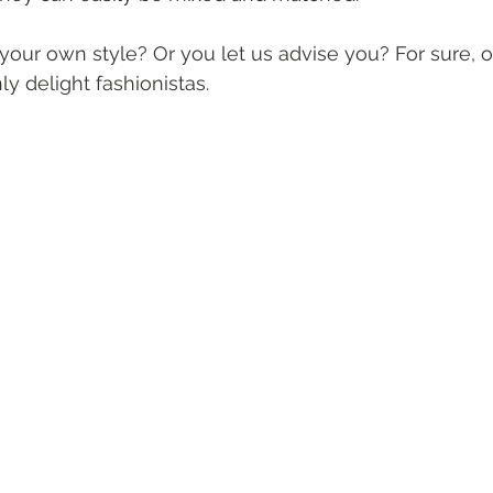
your own style? Or you let us advise you? For sure, 
ly delight fashionistas.