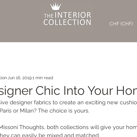
CHF (CHF)
tion
Jun 16, 2019
1 min read
signer Chic Into Your Ho
ve designer fabrics to create an exciting new cushion
Paris or Milan? The choice is yours.
ssoni Thoughts, both collections will give your hom
 they can easily be mixed and matched.