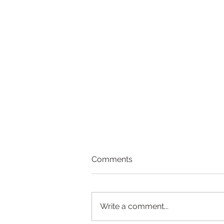
Comments
Write a comment...