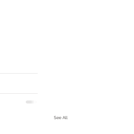
See All