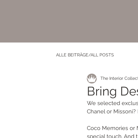
ALLE BEITRÄGE/ALL POSTS
The Interior Collec
Bring De
We selected exclusi
Chanel or Missoni? 
Coco Memories or Mi
special touch. And