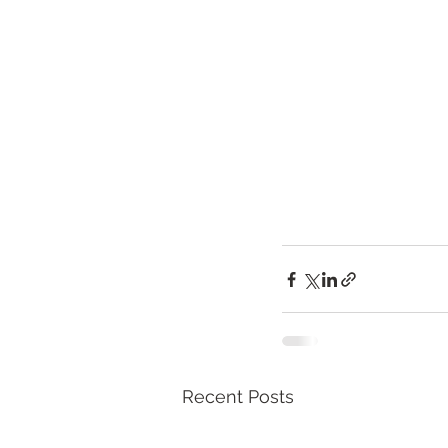
Recent Posts