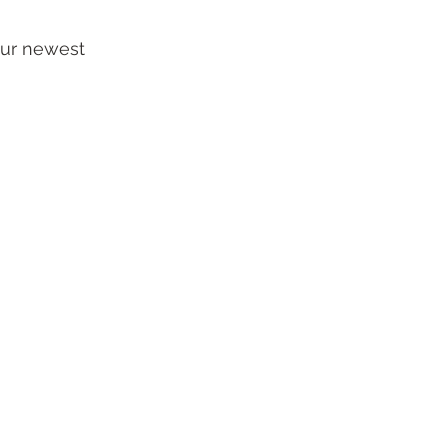
our newest 