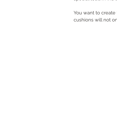
You want to create 
cushions will not on