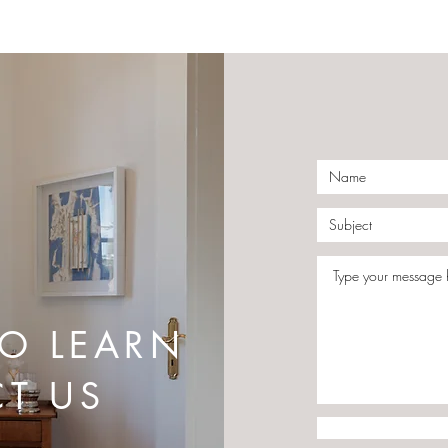
Give Your Living Room This
The 
Special Touch
Day 
TO LEARN
T US