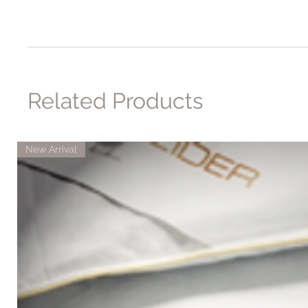
Related Products
New Arrival