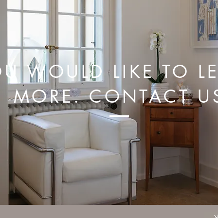
U WOULD LIKE TO L
MORE. CONTACT U