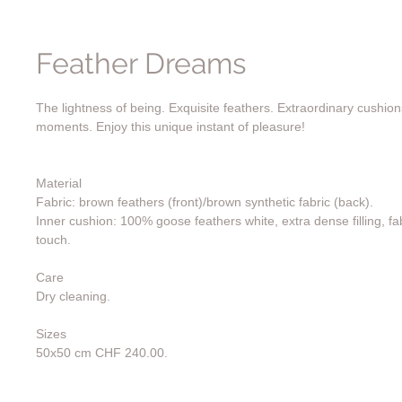
Feather Dreams
The lightness of being. Exquisite feathers. Extraordinary cushion
moments. Enjoy this unique instant of pleasure!
Material
Fabric: brown feathers (front)/brown synthetic fabric (back).
Inner cushion: 100% goose feathers white, extra dense filling, fab
touch.
Care
Dry cleaning.
Sizes
50x50 cm CHF 240.00.