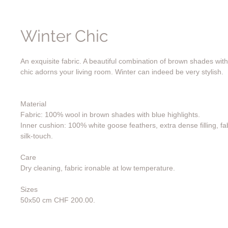
Winter Chic
An exquisite fabric. A beautiful combination of brown shades with 
chic adorns your living room. Winter can indeed be very stylish.
Material
Fabric: 100% wool in brown shades with blue highlights.
Inner cushion: 100% white goose feathers, extra dense filling, fa
silk-touch.
Care
Dry cleaning, fabric ironable at low temperature.
Sizes
50x50 cm CHF 200.00.