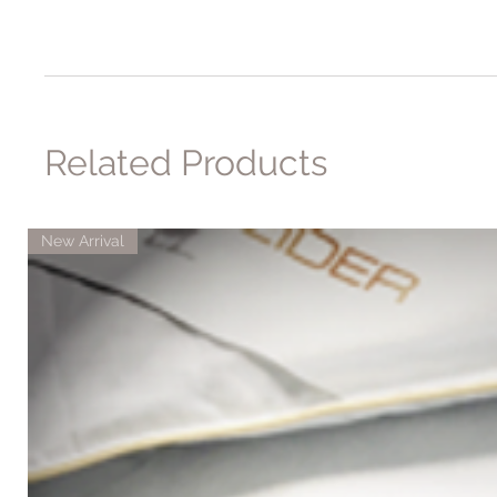
Related Products
New Arrival