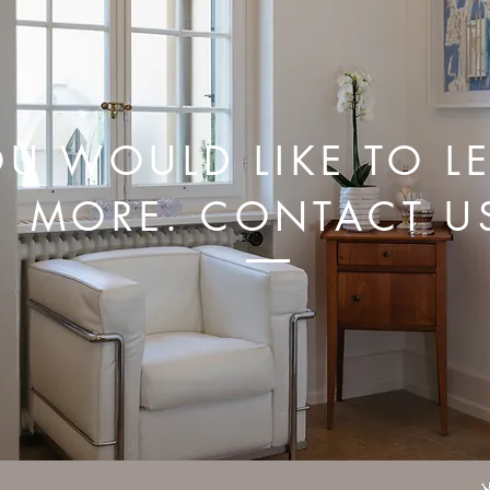
U WOULD LIKE TO L
MORE. CONTACT U