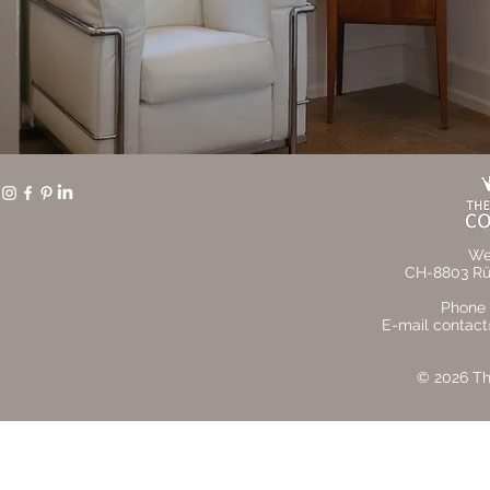
We
CH-8803 Rüs
Phone 
E-mail contact
© 2026 The