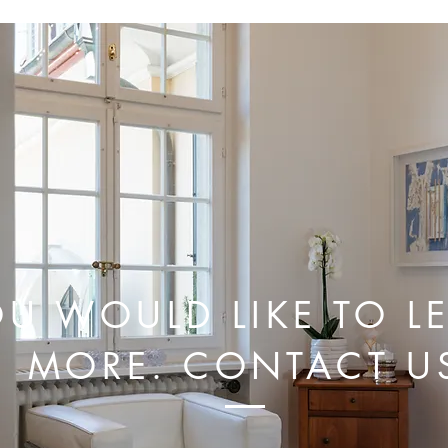
U WOULD LIKE TO L
MORE. CONTACT U