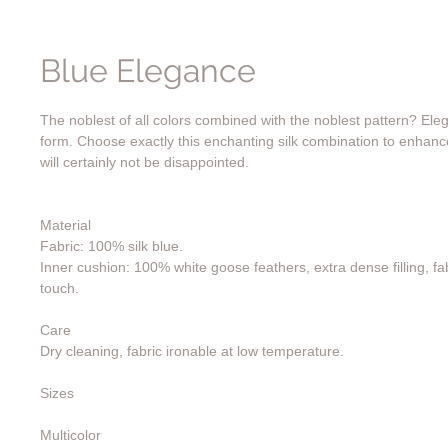
Blue Elegance
The noblest of all colors combined with the noblest pattern? Eleg
form. Choose exactly this enchanting silk combination to enhan
will certainly not be disappointed.
Material
Fabric: 100% silk blue.
Inner cushion: 100% white goose feathers, extra dense filling, fab
touch.
Care
Dry cleaning, fabric ironable at low temperature.
Sizes
Multicolor