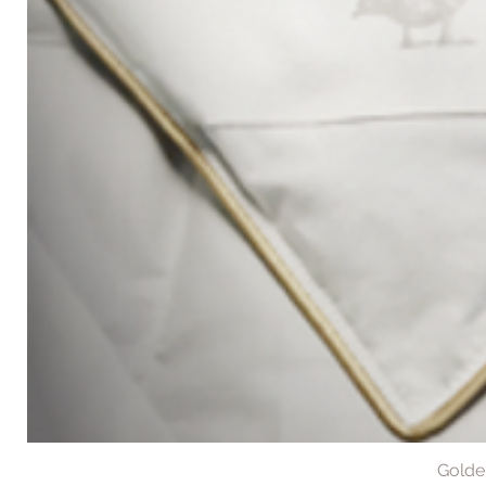
Golde