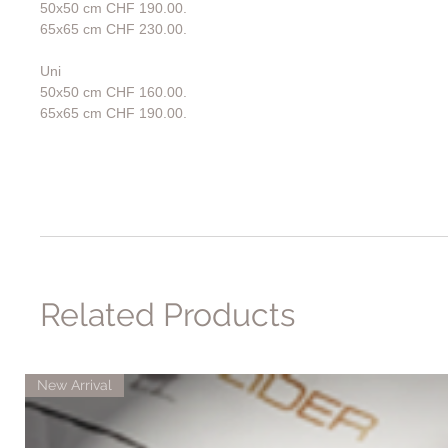
50x50 cm CHF 190.00.
65x65 cm CHF 230.00.
Uni
50x50 cm CHF 160.00.
65x65 cm CHF 190.00.
Related Products
New Arrival