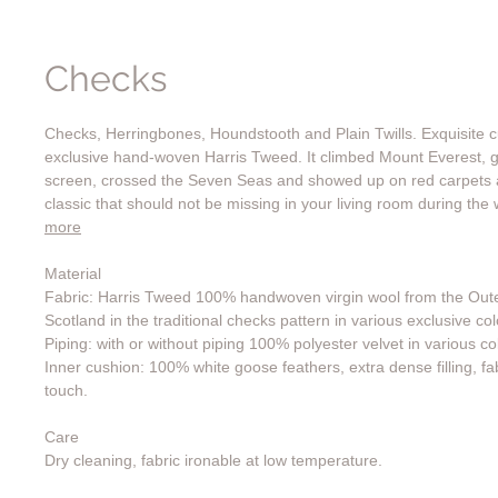
Checks
Checks, Herringbones, Houndstooth and Plain Twills. Exquisite
exclusive hand-woven Harris Tweed. It climbed Mount Everest, g
screen, crossed the Seven Seas and showed up on red carpets a
classic that should not be missing in your living room during the
more
Material
Fabric: Harris Tweed 100% handwoven virgin wool from the Oute
Scotland in the traditional checks pattern in various exclusive col
Piping: with or without piping 100% polyester velvet in various co
Inner cushion: 100% white goose feathers, extra dense filling, fab
touch.
Care
Dry cleaning, fabric ironable at low temperature.