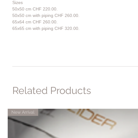
Sizes
50x50 cm CHF 220.00.
50x50 cm with piping CHF 260.00.
65x64 cm CHF 260.00.
65x65 cm with piping CHF 320.00.
Related Products
New Arrival