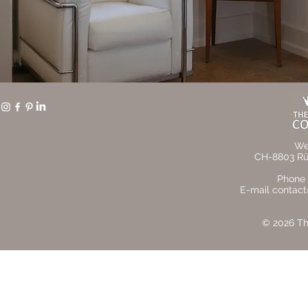
We
CH-8803 Rüs
Phone 
E-mail contact
© 2026 The