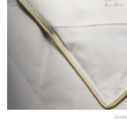
Golde