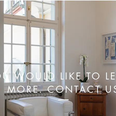
U WOULD LIKE TO L
MORE. CONTACT U