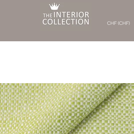
CHF (CHF)