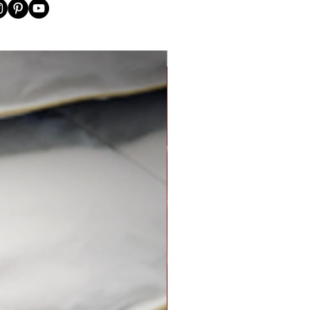
New Arrival