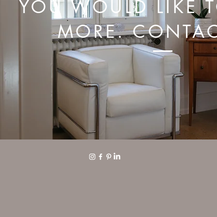
YOU WOULD LIKE 
MORE. CONTAC