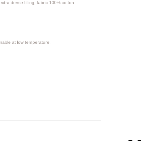
xtra dense filling, fabric 100% cotton.
nable at low temperature.