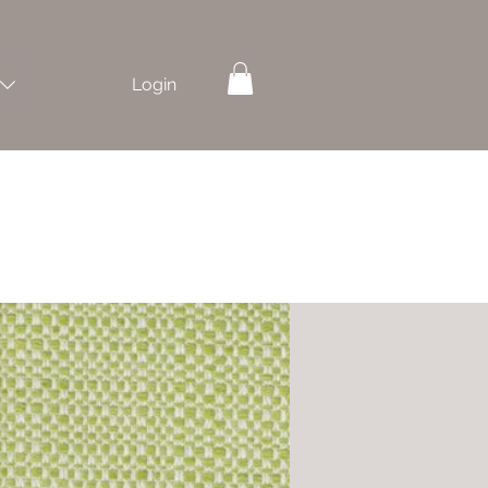
Login