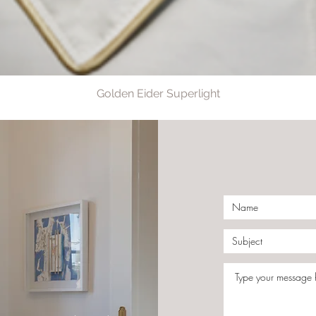
Golden Eider Superlight