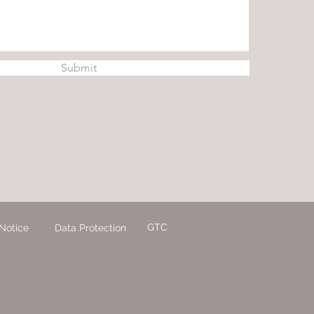
Submit
GTC
Notice
Data Protection