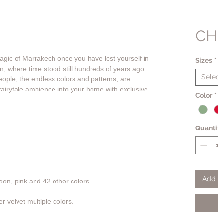
CH
gic of Marrakech once you have lost yourself in
Sizes
*
own, where time stood still hundreds of years ago.
Sele
eople, the endless colors and patterns, are
fairytale ambience into your home with exclusive
Color
*
Quanti
Add 
en, pink and 42 other colors.
r velvet multiple colors.