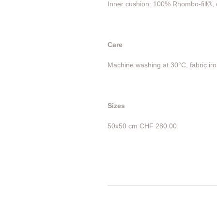
Inner cushion: 100% Rhombo-fill®, e
Care
Machine washing at 30°C, fabric iro
Sizes
50x50 cm CHF 280.00.