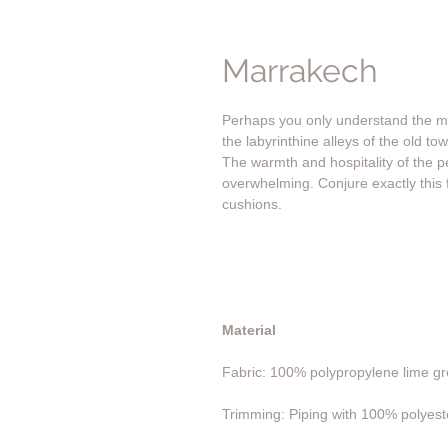
Marrakech
Perhaps you only understand the ma
the labyrinthine alleys of the old t
The warmth and hospitality of the p
overwhelming. Conjure exactly this 
cushions.
Material
Fabric: 100% polypropylene lime gre
Trimming: Piping with 100% polyeste