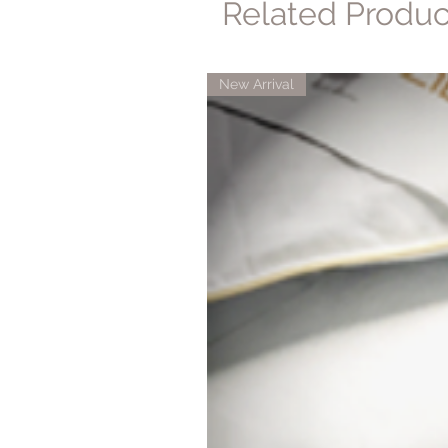
Related Produc
New Arrival