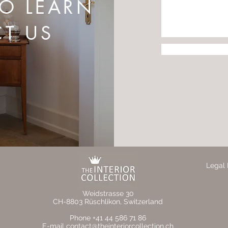
TO LEARN
T US
Legal 
Weidstrasse 30
CH-8803 Rüschlikon, Switzerland
Phone +41 44 586 71 86
E-mail contact@theinteriorcollection.ch