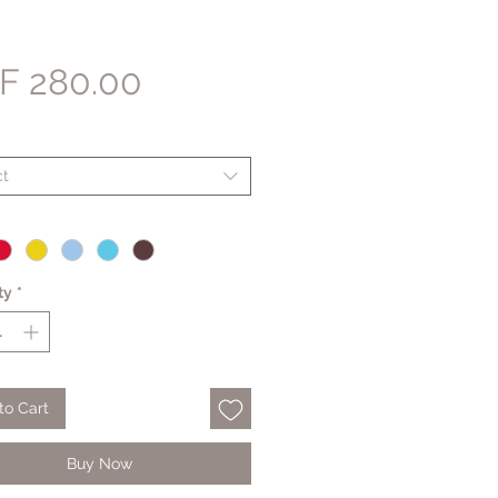
Price
F 280.00
ct
ty
*
to Cart
Buy Now