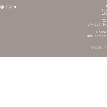
We
CH-8803 Rüs
Phone 
E-mail contact
© 2026 The