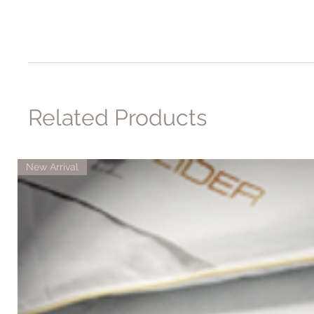
Related Products
New Arrival