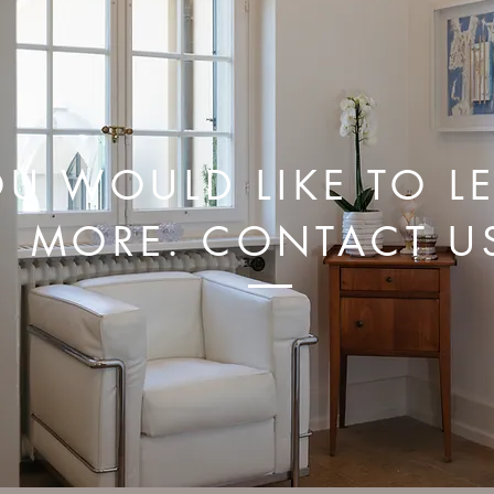
U WOULD LIKE TO L
MORE. CONTACT U