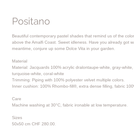
Positano
Beautiful contemporary pastel shades that remind us of the color
above the Amalfi Coast. Sweet idleness. Have you already got w
meantime, conjure up some Dolce Vita in your garden.
Material
Material: Jacquards 100% acrylic dralontaupe-white, gray-white, l
turquoise-white, coral-white
Trimming: Piping with 100% polyester velvet multiple colors.
Inner cushion: 100% Rhombo-fill®, extra dense filling, fabric 10
Care
Machine washing at 30°C, fabric ironable at low temperature.
Sizes
50x50 cm CHF 280.00.