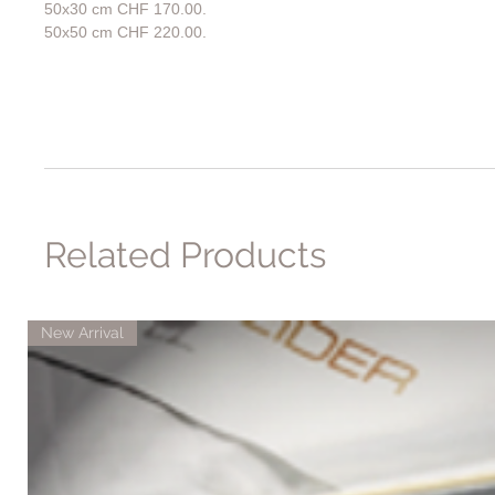
50x30 cm CHF 170.00.
50x50 cm CHF 220.00.
Related Products
New Arrival