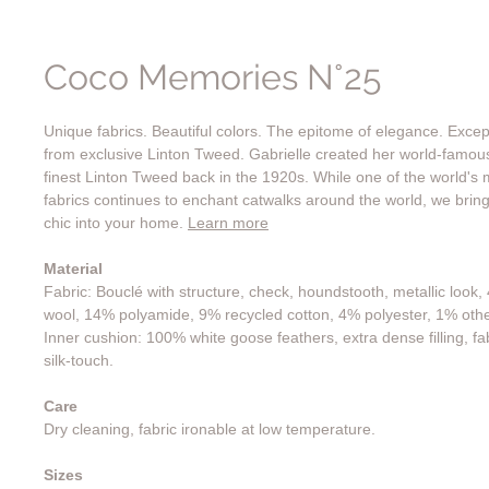
Coco Memories N°25
Unique fabrics. Beautiful colors. The epitome of elegance. Exce
from exclusive Linton Tweed. Gabrielle created her world-famo
finest Linton Tweed back in the 1920s. While one of the world's 
fabrics continues to enchant catwalks around the world, we bring
chic into your home.
Learn more
Material
Fabric: Bouclé with structure, check, houndstooth, metallic look
wool, 14% polyamide, 9% recycled cotton, 4% polyester, 1% othe
Inner cushion: 100% white goose feathers, extra dense filling, fa
silk-touch.
Care
Dry cleaning, fabric ironable at low temperature.
Sizes