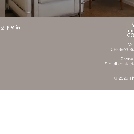
We
CH-8803 Rüs
Phone 
E-mail contact
© 2026 The