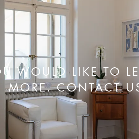
U WOULD LIKE TO L
MORE. CONTACT U