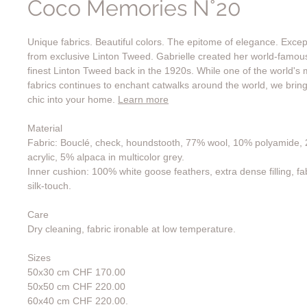
Coco Memories N°20
Unique fabrics. Beautiful colors. The epitome of elegance. Exce
from exclusive Linton Tweed. Gabrielle created her world-famo
finest Linton Tweed back in the 1920s. While one of the world's 
fabrics continues to enchant catwalks around the world, we bring
chic into your home.
Learn more
Material
Fabric: Bouclé, check, houndstooth, 77% wool, 10% polyamide, 
acrylic, 5% alpaca in multicolor grey.
Inner cushion: 100% white goose feathers, extra dense filling, fa
silk-touch.
Care
Dry cleaning, fabric ironable at low temperature.
Sizes
50x30 cm CHF 170.00
50x50 cm CHF 220.00
60x40 cm CHF 220.00.