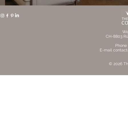
We
CH-8803 Rüs
Phone 
E-mail contact
© 2026 The