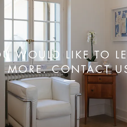
U WOULD LIKE TO L
MORE. CONTACT U