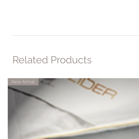
Related Products
New Arrival