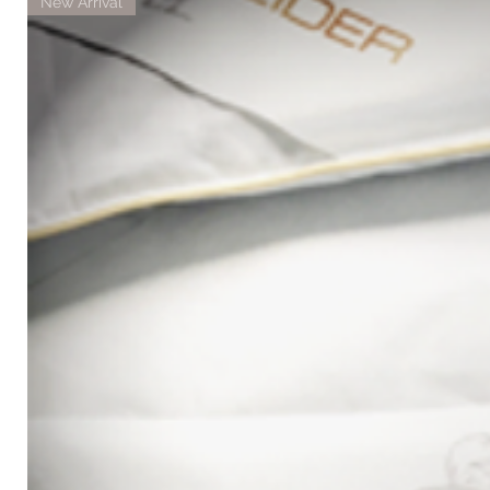
New Arrival