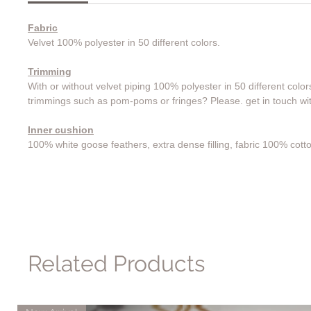
Fabric
Velvet 100% polyester in 50 different colors.
Trimming
With or without velvet piping 100% polyester in 50 different color
trimmings such as pom-poms or fringes? Please. get in touch wit
Inner cushion
100% white goose feathers, extra dense filling, fabric 100% cott
Related Products