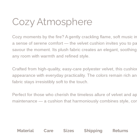
Cozy Atmosphere
Cozy moments by the fire? A gently crackling flame, soft music 
a sense of serene comfort — the velvet cushion invites you to p
savour the moment. Its plush fabric creates an elegant, soothin
any room with warmth and refined style.
Crafted from high-quality, easy-care polyester velvet, this cushi
appearance with everyday practicality. The colors remain rich and
fabric stays irresistibly soft to the touch.
Perfect for those who cherish the timeless allure of velvet and ap
maintenance — a cushion that harmoniously combines style, co
Material
Care
Sizes
Shipping
Returns