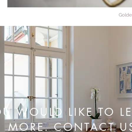
Golde
U WOULD LIKE TO L
MORE. CONTACT U